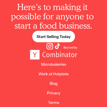
Here’s to making it 
possible for anyone to 
start a food business.
Start Selling Today
Backed by
Microbakeries
Work at Hotplate
Blog
Privacy
Terms