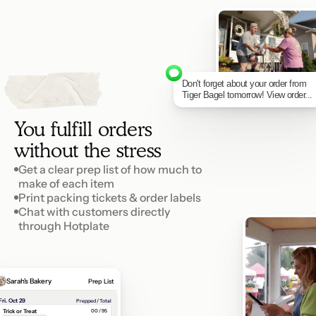
Don't forget about your order from 
4
p
e
t
S
Tiger Bagel tomorrow! View order...
You fulfill orders 
without the stress
Get a clear prep list of how much to 
make of each item
Print packing tickets & order labels
Chat with customers directly 
through Hotplate
Sarah's Bakery
Prep List
Fri. Oct 29
Prepped / Total
Trick or Treat
00 / 95