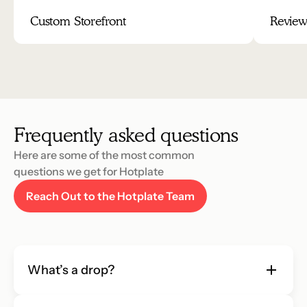
Custom Storefront
Review
Frequently asked questions
Here are some of the most common 
questions we get for Hotplate
Reach Out to the Hotplate Team
What’s a drop?