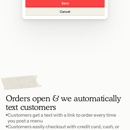
Save
Cancel
3
p
e
t
S
Orders open & we automatically 
text customers
Customers get a text with a link to order every time 
you post a menu
Customers easily checkout with credit card, cash, or 