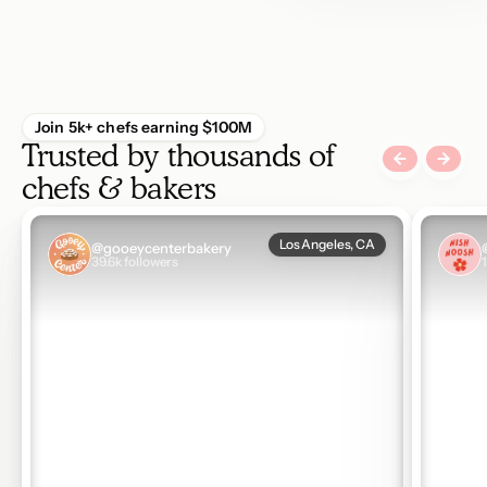
Join 5k+ chefs earning $100M
Trusted by thousands of 
chefs & bakers
data-video-url:https://vimeo.com/1187489626
data-vi
Los Angeles, CA
@gooeycenterbakery
39.6k followers