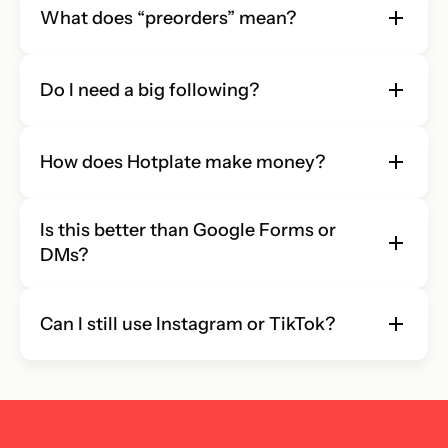
What does “preorders” mean?
Do I need a big following?
How does Hotplate make money?
Is this better than Google Forms or 
DMs?
Can I still use Instagram or TikTok?