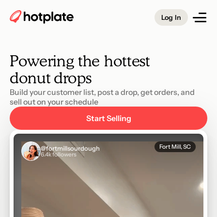
vegan taco 
Log In
salad 
branzino 
Powering the hottest
cinnamon roll 
donut 
drops
Build your customer list, post a drop, get orders, and 
sell out on your schedule
Start Selling
Fort Mill, SC
@fortmillsourdough
6.4k followers