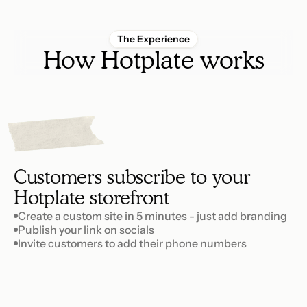
The Experience
How Hotplate works
1
p
e
t
S
Customers subscribe to your 
Hotplate storefront
Create a custom site in 5 minutes - just add branding
Publish your link on socials
Invite customers to add their phone numbers