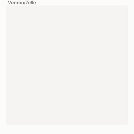
Venmo/Zelle