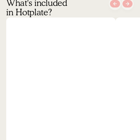
What's included 
in Hotplate?