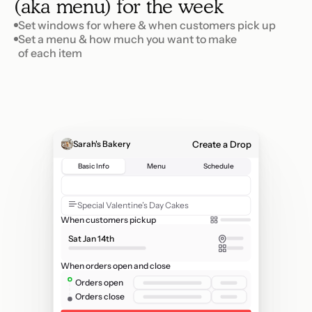
(aka menu) for the week
Set windows for where & when customers pick up
Set a menu & how much you want to make 

of each item
Create a Drop
Sarah's Bakery
Basic Info
Menu
Schedule
V
a
l
e
n
t
i
n
e
'
s
D
a
y
P
r
e
-
o
r
d
e
r
s
Special Valentine’s Day Cakes
When customers pickup
Sat Jan 14th
When orders open and close
Orders open
Orders close